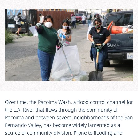
Over time, the Pacoima Wash, a flood control channel for
the L.A. River that flows through the community of
Pacoima and between several neighborhoods of the San
Fernando Valley, has become widely lamented as a
source of community division. Prone to flooding and