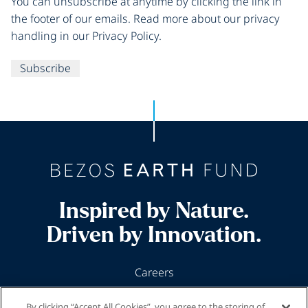
You can unsubscribe at anytime by clicking the link in
the footer of our emails. Read more about our privacy
handling in our Privacy Policy.
Subscribe
Inspired by Nature.
Driven by Innovation.
Careers
News & Insights
By clicking “Accept All Cookies”, you agree to the storing of