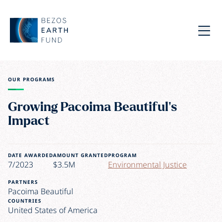
Skip to main content
Bezos Earth Fund
Menu
OUR PROGRAMS
Growing Pacoima Beautiful’s
Impact
DATE AWARDED
AMOUNT GRANTED
PROGRAM
7/2023
$3.5M
Environmental Justice
PARTNERS
Pacoima Beautiful
COUNTRIES
United States of America