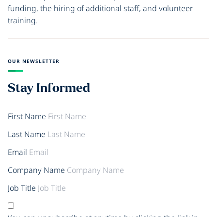
funding, the hiring of additional staff, and volunteer
training.
OUR NEWSLETTER
Stay Informed
First Name
Last Name
Email
Company Name
Job Title