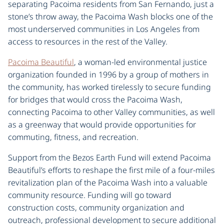
separating Pacoima residents from San Fernando, just a
stone’s throw away, the Pacoima Wash blocks one of the
most underserved communities in Los Angeles from
access to resources in the rest of the Valley.
Pacoima Beautiful
, a woman-led environmental justice
organization founded in 1996 by a group of mothers in
the community, has worked tirelessly to secure funding
for bridges that would cross the Pacoima Wash,
connecting Pacoima to other Valley communities, as well
as a greenway that would provide opportunities for
commuting, fitness, and recreation.
Support from the Bezos Earth Fund will extend Pacoima
Beautiful’s efforts to reshape the first mile of a four-miles
revitalization plan of the Pacoima Wash into a valuable
community resource. Funding will go toward
construction costs, community organization and
outreach, professional development to secure additional