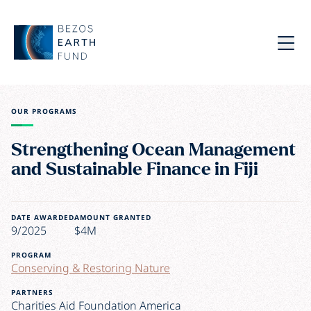
Skip to main content
Bezos Earth Fund
Menu
OUR PROGRAMS
Strengthening Ocean Management
and Sustainable Finance in Fiji
DATE AWARDED
AMOUNT GRANTED
9/2025
$4M
PROGRAM
Conserving & Restoring Nature
PARTNERS
Charities Aid Foundation America