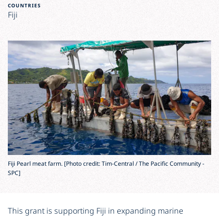
COUNTRIES
Fiji
Fiji Pearl meat farm. [Photo credit: Tim-Central / The Pacific Community -
SPC]
This grant is supporting Fiji in expanding marine