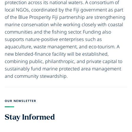
protection across its national waters. A consortium of
local NGOs, coordinated by the Fiji government as part
of the Blue Prosperity Fiji partnership are strengthening
marine conservation while working closely with coastal
communities and the fishing sector. Funding also
supports nature-positive enterprises such as
aquaculture, waste management, and eco-tourism. A
new blended-finance facility will be established,
combining public, philanthropic, and private capital to
sustainably fund marine protected area management
and community stewardship.
OUR NEWSLETTER
Stay Informed