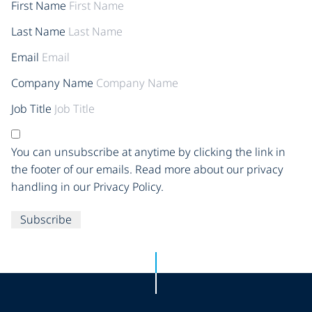
First Name
Last Name
Email
Company Name
Job Title
You can unsubscribe at anytime by clicking the link in
the footer of our emails. Read more about our privacy
handling in our Privacy Policy.
Subscribe