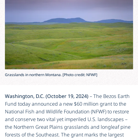
Grasslands in northern Montana. [Photo credit: NFWF]
Washington, D.C. (October 19, 2024)
– The Bezos Earth
Fund today announced a new $60 million grant to the
National Fish and Wildlife Foundation (NFWF) to restore
and conserve two vital yet imperiled U.S. landscapes –
the Northern Great Plains grasslands and longleaf pine
forests of the Southeast. The grant marks the largest