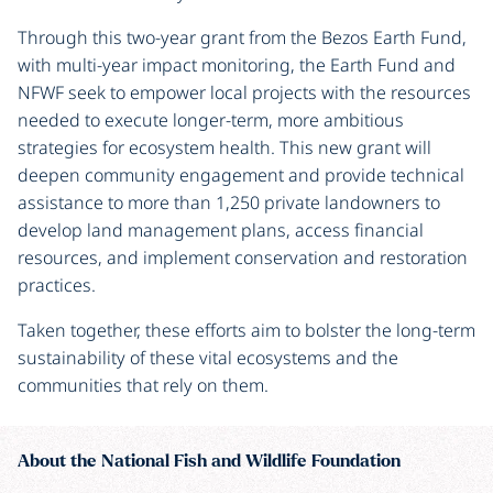
Through this two-year grant from the Bezos Earth Fund,
with multi-year impact monitoring, the Earth Fund and
NFWF seek to empower local projects with the resources
needed to execute longer-term, more ambitious
strategies for ecosystem health. This new grant will
deepen community engagement and provide technical
assistance to more than 1,250 private landowners to
develop land management plans, access financial
resources, and implement conservation and restoration
practices.
Taken together, these efforts aim to bolster the long-term
sustainability of these vital ecosystems and the
communities that rely on them.
About the National Fish and Wildlife Foundation