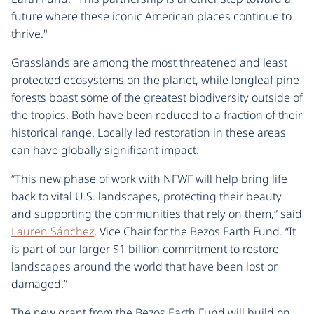
future where these iconic American places continue to
thrive."
Grasslands are among the most threatened and least
protected ecosystems on the planet, while longleaf pine
forests boast some of the greatest biodiversity outside of
the tropics. Both have been reduced to a fraction of their
historical range. Locally led restoration in these areas
can have globally significant impact.
“This new phase of work with NFWF will help bring life
back to vital U.S. landscapes, protecting their beauty
and supporting the communities that rely on them,” said
Lauren Sánchez
, Vice Chair for the Bezos Earth Fund. “It
is part of our larger $1 billion commitment to restore
landscapes around the world that have been lost or
damaged.”
The new grant from the Bezos Earth Fund will build on