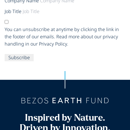
Company Name
Job Title
You can unsubscribe at anytime by clicking the link in
the footer of our emails. Read more about our privacy
handling in our Privacy Policy.
Subscribe
Inspired by Nature.
Driven by Innovation.