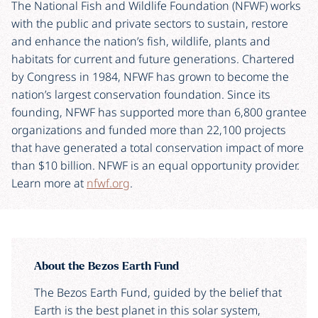
The National Fish and Wildlife Foundation (NFWF) works
with the public and private sectors to sustain, restore
and enhance the nation’s fish, wildlife, plants and
habitats for current and future generations. Chartered
by Congress in 1984, NFWF has grown to become the
nation’s largest conservation foundation. Since its
founding, NFWF has supported more than 6,800 grantee
organizations and funded more than 22,100 projects
that have generated a total conservation impact of more
than $10 billion. NFWF is an equal opportunity provider.
Learn more at
nfwf.org
.
About the Bezos Earth Fund
The Bezos Earth Fund, guided by the belief that
Earth is the best planet in this solar system,