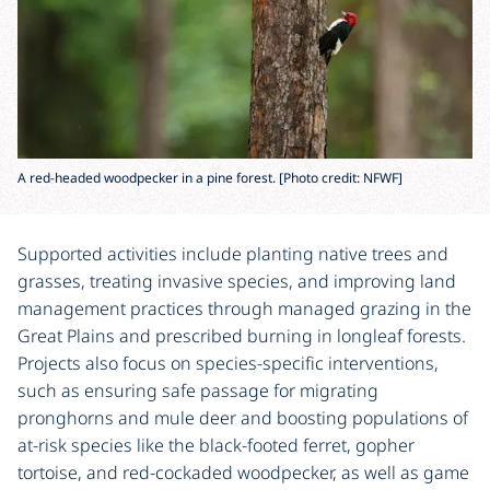
A red-headed woodpecker in a pine forest. [Photo credit: NFWF]
Supported activities include planting native trees and
grasses, treating invasive species, and improving land
management practices through managed grazing in the
Great Plains and prescribed burning in longleaf forests.
Projects also focus on species-specific interventions,
such as ensuring safe passage for migrating
pronghorns and mule deer and boosting populations of
at-risk species like the black-footed ferret, gopher
tortoise, and red-cockaded woodpecker, as well as game