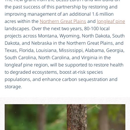
the past success of this partnership by restoring and
improving management of an additional 1.6 million
acres within the
Northern Great Plains
and
longleaf pine
landscapes. Over the next two years, 80-100 local
projects across Montana, Wyoming, North Dakota, South
Dakota, and Nebraska in the Northern Great Plains, and
Texas, Florida, Louisiana, Mississippi, Alabama, Georgia,
South Carolina, North Carolina, and Virginia in the
longleaf pine region, will be supported to restore health
to degraded ecosystems, boost at-risk species
populations, and enhance carbon sequestration and
storage.