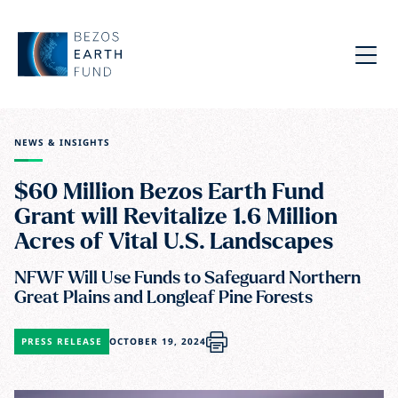
Skip to main content
Bezos Earth Fund
Menu
NEWS & INSIGHTS
$60 Million Bezos Earth Fund
Grant will Revitalize 1.6 Million
Acres of Vital U.S. Landscapes
NFWF Will Use Funds to Safeguard Northern
Great Plains and Longleaf Pine Forests
PRESS RELEASE
OCTOBER 19, 2024