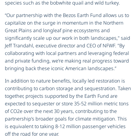
species such as the bobwhite quail and wild turkey.
“Our partnership with the Bezos Earth Fund allows us to
capitalize on the surge in momentum in the Northern
Great Plains and longleaf pine ecosystems and
significantly scale up our work in both landscapes," said
Jeff Trandahl, executive director and CEO of NFWF. "By
collaborating with local partners and leveraging federal
and private funding, we’re making real progress toward
bringing back these iconic American landscapes.”
In addition to nature benefits, locally led restoration is
contributing to carbon storage and sequestration. Taken
together, projects supported by the Earth Fund are
expected to sequester or store 35-52 million metric tons
of CO2e over the next 30 years, contributing to the
partnership’s broader goals for climate mitigation. This
is equivalent to taking 8-12 million passenger vehicles
off the road for one year.