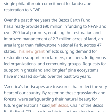
single philanthropic commitment for landscape
restoration to NFWF.
Over the past three years the Bezos Earth Fund
has already provided $90 million in funding to NFWF and
over 200 local partners, enabling the restoration and
improved management of 2.7 million acres of land, an
area larger than Yellowstone National Park, across 47
states.
This new grant
reflects surging demand for
restoration support from farmers, ranchers, Indigenous-
led organizations, and community groups. Requests for
support in grassland and longleaf pine ecosystems
have increased six-fold over the past two years.
"America’s landscapes are treasures that reflect the very
heart of our country. By restoring these grasslands and
forests, we’re safeguarding their natural beauty for
future generations," said
Jeff Bezos
, Chair of the Bezos
Earth Fund. "This partnership is another step toward a