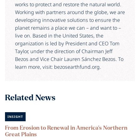
works to protect and restore the natural world.
Working with partners around the globe, we are
developing innovative solutions to ensure the
planet remains a place we can – and want to –
live on. Based in the United States, the
organization is led by President and CEO Tom
Taylor, under the direction of Chairman Jeff
Bezos and Vice Chair Lauren Sánchez Bezos. To
learn more, visit: bezosearthfund.org.
Related News
INSIGHT
From Erosion to Renewal in America's Northern
Great Plains