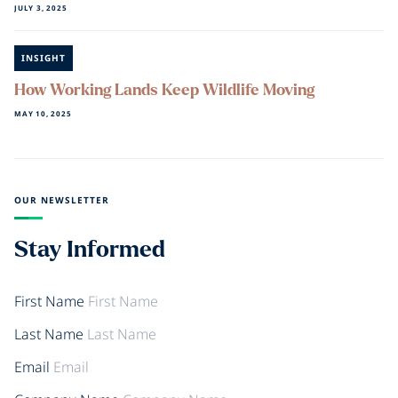
JULY 3, 2025
INSIGHT
How Working Lands Keep Wildlife Moving
MAY 10, 2025
OUR NEWSLETTER
Stay Informed
First Name
Last Name
Email