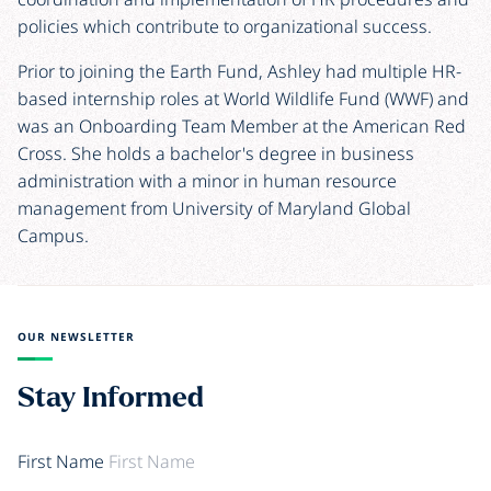
policies which contribute to organizational success.
Prior to joining the Earth Fund, Ashley had multiple HR-
based internship roles at World Wildlife Fund (WWF) and
was an Onboarding Team Member at the American Red
Cross. She holds a bachelor's degree in business
administration with a minor in human resource
management from University of Maryland Global
Campus.
OUR NEWSLETTER
Stay Informed
First Name