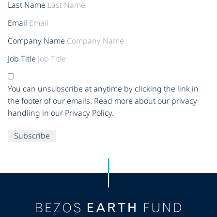
Last Name
Email
Company Name
Job Title
You can unsubscribe at anytime by clicking the link in
the footer of our emails. Read more about our privacy
handling in our Privacy Policy.
Subscribe