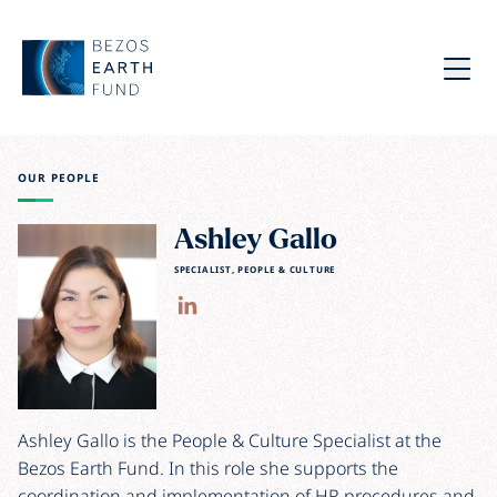
Skip to main content
Bezos Earth Fund
Menu
OUR PEOPLE
Ashley Gallo
SPECIALIST, PEOPLE & CULTURE
Ashley Gallo is the People & Culture Specialist at the
Bezos Earth Fund. In this role she supports the
coordination and implementation of HR procedures and