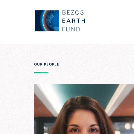
Skip to main content
Bezos Earth Fund
OUR PEOPLE