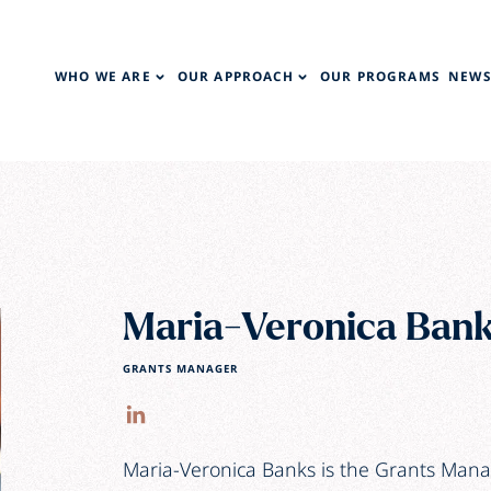
WHO WE ARE
OUR APPROACH
OUR PROGRAMS
NEWS
Maria-Veronica Ban
GRANTS MANAGER
Maria-Veronica Banks is the Grants Mana