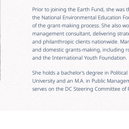
Prior to joining the Earth Fund, she was 
the National Environmental Education Fou
of the grant-making process. She also w
management consultant, delivering strate
and philanthropic clients nationwide. Mar
and domestic grants-making, including ro
and the International Youth Foundation.
She holds a bachelor’s degree in Politic
University and an M.A. in Public Manage
serves on the DC Steering Committee of