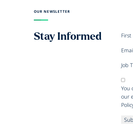
OUR NEWSLETTER
Stay Informed
Firs
Emai
Job T
You c
our 
Polic
Sub