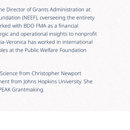
the Director of Grants Administration at
ndation (NEEF), overseeing the entirety
orked with BDO FMA as a financial
gic and operational insights to nonprofit
ia-Veronica has worked in international
les at the Public Welfare Foundation
al Science from Christopher Newport
ment from Johns Hopkins University. She
 PEAK Grantmaking.