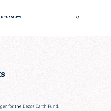
Search
 & INSIGHTS
ks
ger for the Bezos Earth Fund.