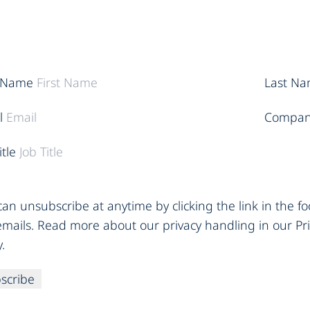
t Name
Last N
l
Compan
itle
an unsubscribe at anytime by clicking the link in the fo
emails. Read more about our privacy handling in our Pr
y.
scribe