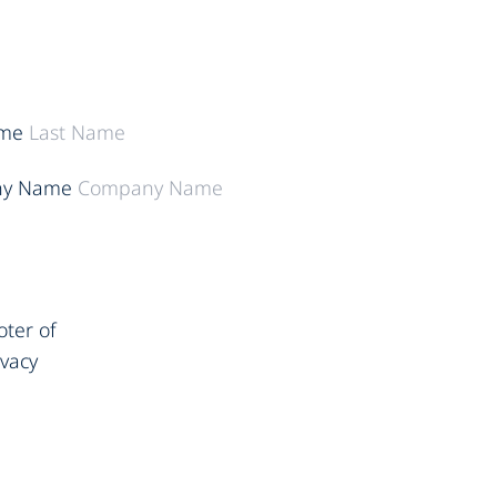
ame
y Name
oter of
ivacy