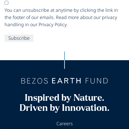
You can unsubscribe at anytime by clicking the link in
the footer of our emails. Read more about our privacy
handling in our Privacy Policy.
Subscribe
Inspired by Nature.
Driven by Innovation.
Careers