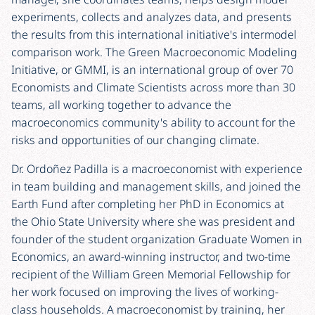
experiments, collects and analyzes data, and presents
the results from this international initiative's intermodel
comparison work. The Green Macroeconomic Modeling
Initiative, or GMMI, is an international group of over 70
Economists and Climate Scientists across more than 30
teams, all working together to advance the
macroeconomics community's ability to account for the
risks and opportunities of our changing climate.
Dr. Ordoñez Padilla is a macroeconomist with experience
in team building and management skills, and joined the
Earth Fund after completing her PhD in Economics at
the Ohio State University where she was president and
founder of the student organization Graduate Women in
Economics, an award-winning instructor, and two-time
recipient of the William Green Memorial Fellowship for
her work focused on improving the lives of working-
class households. A macroeconomist by training, her