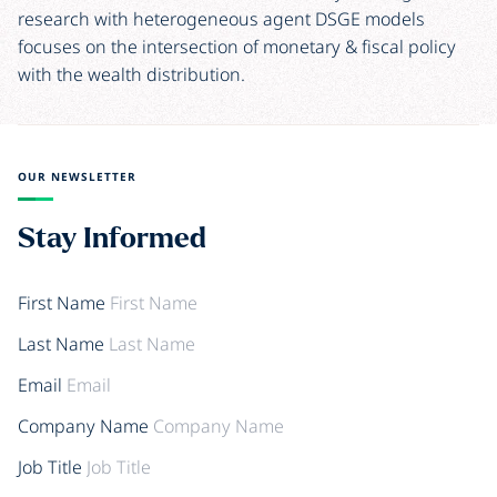
research with heterogeneous agent DSGE models
focuses on the intersection of monetary & fiscal policy
with the wealth distribution.
OUR NEWSLETTER
Stay Informed
First Name
Last Name
Email
Company Name
Job Title