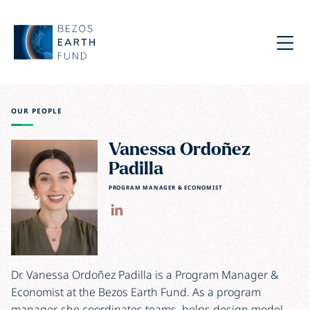
Skip to main content
Bezos Earth Fund
Menu
OUR PEOPLE
Vanessa Ordoñez
Padilla
PROGRAM MANAGER & ECONOMIST
Dr. Vanessa Ordoñez Padilla is a Program Manager &
Economist at the Bezos Earth Fund. As a program
manager, she coordinates teams, helps design model