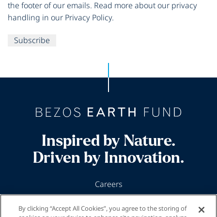
the footer of our emails. Read more about our privacy
handling in our Privacy Policy.
Subscribe
Inspired by Nature.
Driven by Innovation.
Careers
News & Insights
By clicking “Accept All Cookies”, you agree to the storing of
Our Programs