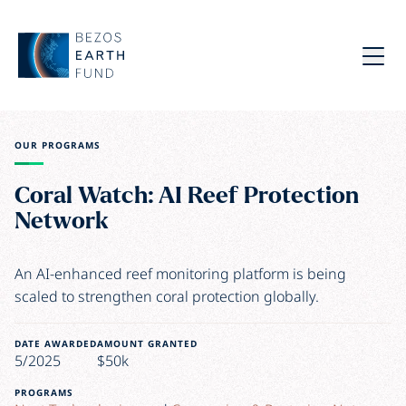
Skip to main content
Bezos Earth Fund
Menu
OUR PROGRAMS
Coral Watch: AI Reef Protection
Network
An AI-enhanced reef monitoring platform is being
scaled to strengthen coral protection globally.
DATE AWARDED
AMOUNT GRANTED
5/2025
$50k
PROGRAMS