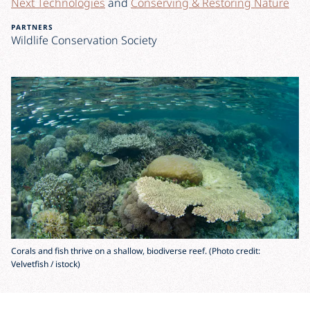
Next Technologies
and
Conserving & Restoring Nature
PARTNERS
Wildlife Conservation Society
Corals and fish thrive on a shallow, biodiverse reef. (Photo credit:
Velvetfish / istock)