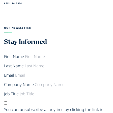
APRIL 16, 2024
OUR NEWSLETTER
Stay Informed
First Name
Last Name
Email
Company Name
Job Title
You can unsubscribe at anytime by clicking the link in