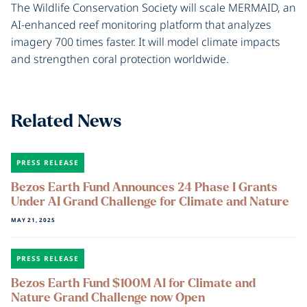
The Wildlife Conservation Society will scale MERMAID, an
AI-enhanced reef monitoring platform that analyzes
imagery 700 times faster. It will model climate impacts
and strengthen coral protection worldwide.
Related News
PRESS RELEASE
Bezos Earth Fund Announces 24 Phase I Grants
Under AI Grand Challenge for Climate and Nature
MAY 21, 2025
PRESS RELEASE
Bezos Earth Fund $100M AI for Climate and
Nature Grand Challenge now Open