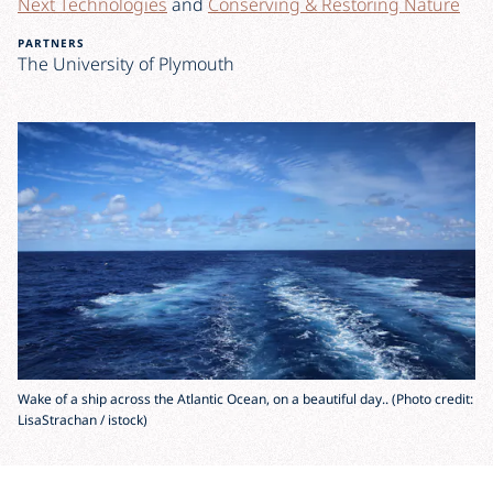
Next Technologies
and
Conserving & Restoring Nature
PARTNERS
The University of Plymouth
Wake of a ship across the Atlantic Ocean, on a beautiful day.. (Photo credit:
LisaStrachan / istock)