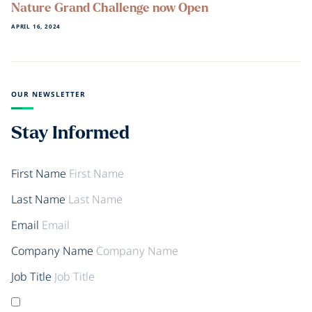
Nature Grand Challenge now Open
APRIL 16, 2024
OUR NEWSLETTER
Stay Informed
First Name
Last Name
Email
Company Name
Job Title