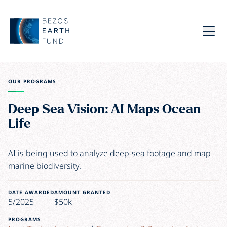
Skip to main content
Bezos Earth Fund
Menu
OUR PROGRAMS
Deep Sea Vision: AI Maps Ocean
Life
AI is being used to analyze deep-sea footage and map
marine biodiversity.
DATE AWARDED
AMOUNT GRANTED
5/2025
$50k
PROGRAMS