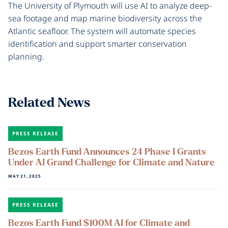
The University of Plymouth will use AI to analyze deep-
sea footage and map marine biodiversity across the
Atlantic seafloor. The system will automate species
identification and support smarter conservation
planning.
Related News
PRESS RELEASE
Bezos Earth Fund Announces 24 Phase I Grants
Under AI Grand Challenge for Climate and Nature
MAY 21, 2025
PRESS RELEASE
Bezos Earth Fund $100M AI for Climate and