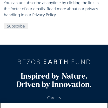
You can unsubscribe at anytime by clicking the link in
the footer of our emails. Read more about our privacy
handling in our Privacy Policy.
Subscribe
Inspired by Nature.
Driven by Innovation.
Careers
News & Insights