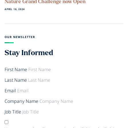
Nature Grand Challenge now Open
APRIL 16, 2024
OUR NEWSLETTER
Stay Informed
First Name
Last Name
Email
Company Name
Job Title