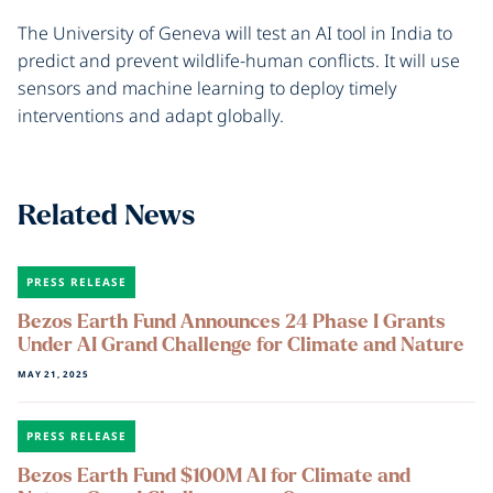
The University of Geneva will test an AI tool in India to
predict and prevent wildlife-human conflicts. It will use
sensors and machine learning to deploy timely
interventions and adapt globally.
Related News
PRESS RELEASE
Bezos Earth Fund Announces 24 Phase I Grants
Under AI Grand Challenge for Climate and Nature
MAY 21, 2025
PRESS RELEASE
Bezos Earth Fund $100M AI for Climate and