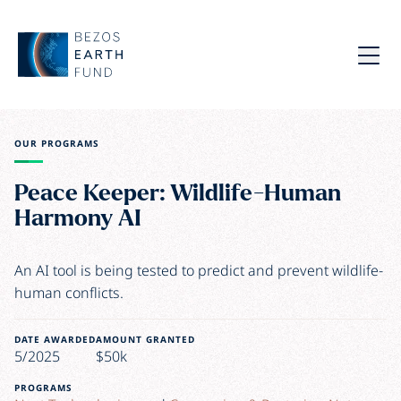
Skip to main content
Bezos Earth Fund
Menu
OUR PROGRAMS
Peace Keeper: Wildlife-Human
Harmony AI
An AI tool is being tested to predict and prevent wildlife-
human conflicts.
DATE AWARDED
AMOUNT GRANTED
5/2025
$50k
PROGRAMS