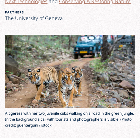
Next Technologies
and
Conserving & Restoring Nature
PARTNERS
The University of Geneva
A tigeress with her two juvenile cubs walking on a road in the green jungle.
In the background a car with tourists and photographers is visible. (Photo
credit: guenterguni / istock)