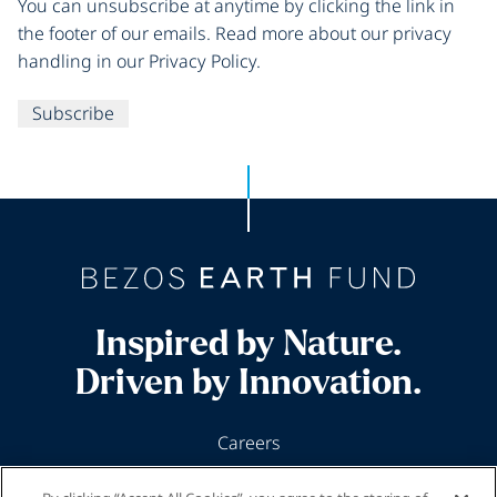
You can unsubscribe at anytime by clicking the link in
the footer of our emails. Read more about our privacy
handling in our Privacy Policy.
Subscribe
Inspired by Nature.
Driven by Innovation.
Careers
News & Insights