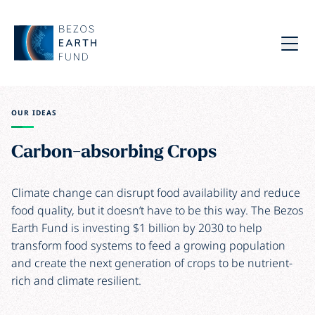
Skip to main content
Bezos Earth Fund
Menu
OUR IDEAS
Carbon-absorbing Crops
Climate change can disrupt food availability and reduce
food quality, but it doesn’t have to be this way. The Bezos
Earth Fund is investing $1 billion by 2030 to help
transform food systems to feed a growing population
and create the next generation of crops to be nutrient-
rich and climate resilient.