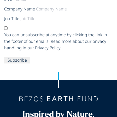
Company Name
Job Title
You can unsubscribe at anytime by clicking the link in
the footer of our emails. Read more about our privacy
handling in our Privacy Policy.
Subscribe
Inspired by Nature.