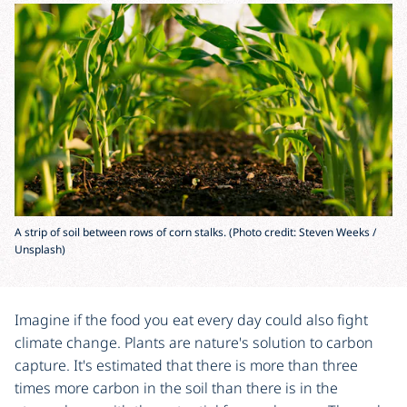
A strip of soil between rows of corn stalks. (Photo credit: Steven Weeks /
Unsplash)
Imagine if the food you eat every day could also fight
climate change. Plants are nature's solution to carbon
capture. It's estimated that there is more than three
times more carbon in the soil than there is in the