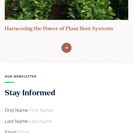
Harnessing the Power of Plant Root Systems
OUR NEWSLETTER
Stay Informed
First Name
Last Name
Email