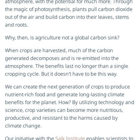
atmosphere, with the potential for much more. Through
the magic of photosynthesis, plants pull carbon dioxide
out of the air and build carbon into their leaves, stems
and roots.
Why, then, is agriculture not a global carbon sink?
When crops are harvested, much of the carbon
generated decomposes and is re-emitted into the
atmosphere. The benefits last no longer than a single
cropping cycle. But it doesn't have to be this way.
We can create the next generation of crops to produce
nutrient-rich food and generate long-lasting climate
benefits for the planet. How? By utilizing technology and
science, crop varieties can become more nutritious,
productive, and resistant to the harms caused by
climate change.
Our initiative with the
Salk Institute
enables scientists to