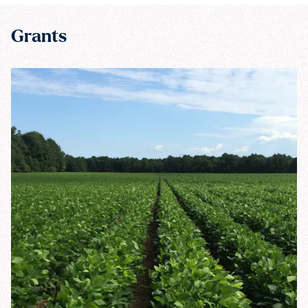
Grants