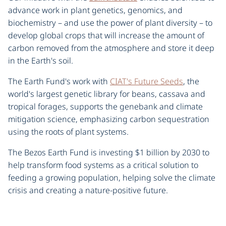
advance work in plant genetics, genomics, and
biochemistry – and use the power of plant diversity – to
develop global crops that will increase the amount of
carbon removed from the atmosphere and store it deep
in the Earth's soil.
The Earth Fund's work with
CIAT's Future Seeds
, the
world's largest genetic library for beans, cassava and
tropical forages, supports the genebank and climate
mitigation science, emphasizing carbon sequestration
using the roots of plant systems.
The Bezos Earth Fund is investing $1 billion by 2030 to
help transform food systems as a critical solution to
feeding a growing population, helping solve the climate
crisis and creating a nature-positive future.