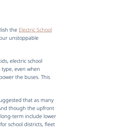
lish the
Electric School
 spur unstoppable
ds, electric school
s type, even when
 power the buses. This
 suggested that as many
 And though the upfront
e long-term include lower
r school districts, fleet