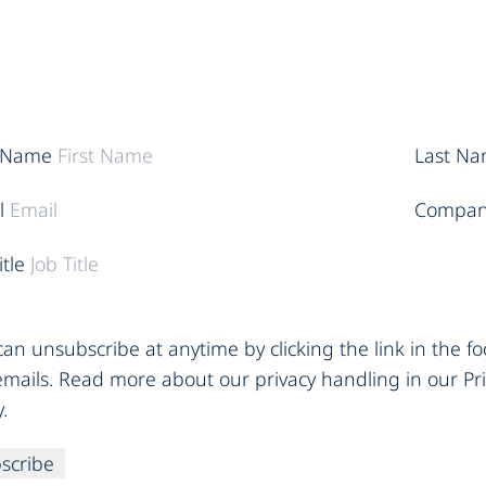
t Name
Last N
l
Compan
itle
an unsubscribe at anytime by clicking the link in the fo
emails. Read more about our privacy handling in our Pr
y.
scribe