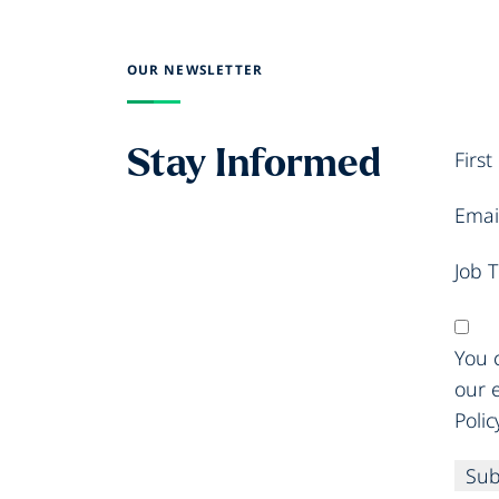
OUR NEWSLETTER
Stay Informed
Firs
Emai
Job T
You c
our 
Polic
Sub