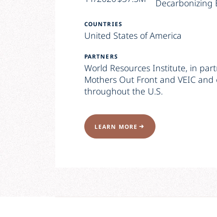
Decarbonizing 
COUNTRIES
United States of America
PARTNERS
World Resources Institute, in par
Mothers Out Front and VEIC and 
throughout the U.S.
LEARN MORE