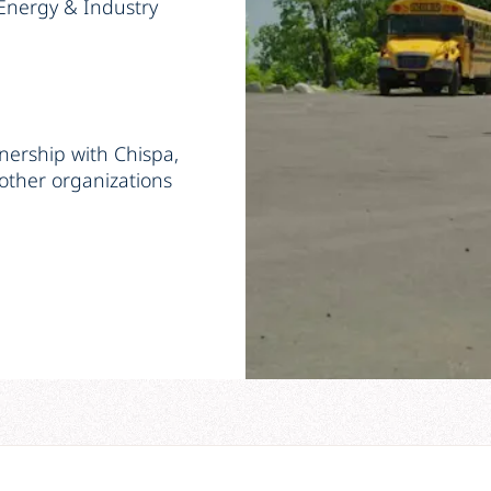
Energy & Industry
tnership with Chispa,
other organizations