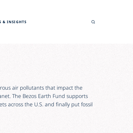
Search
 & INSIGHTS
ous air pollutants that impact the
lanet. The Bezos Earth Fund supports
ts across the U.S. and finally put fossil