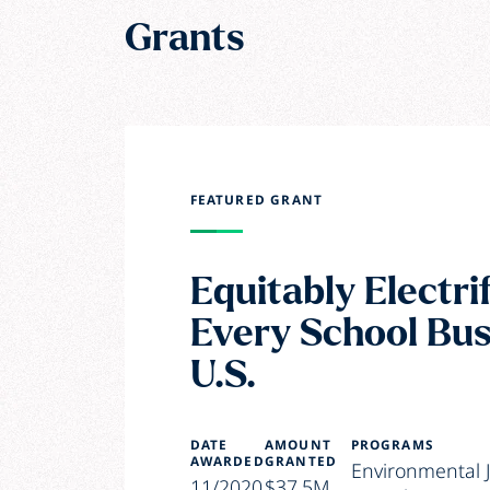
Grants
FEATURED GRANT
Equitably Electri
Every School Bus
U.S.
DATE
AMOUNT
PROGRAMS
AWARDED
GRANTED
Environmental J
11/2020
$37.5M