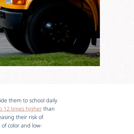
ide them to school daily
o 12 times higher
than
asing their risk of
n of color and low-