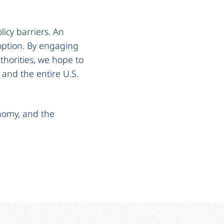
licy barriers. An
doption. By engaging
uthorities, we hope to
 and the entire U.S.
conomy, and the