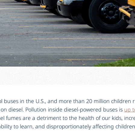
 buses in the U.S., and more than 20 million children r
 on diesel. Pollution inside diesel-powered buses is
up t
el fumes are a detriment to the health of our kids, incre
bility to learn, and disproportionately affecting childre