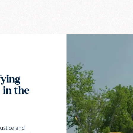
fying
 in the
ustice
and