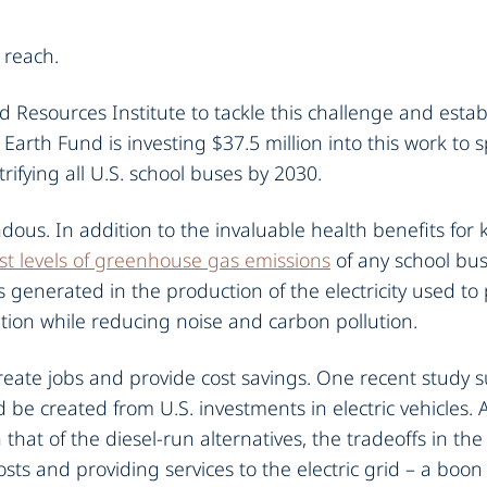
 reach.
 Resources Institute to tackle this challenge and estab
 Earth Fund is investing $37.5 million into this work to
fying all U.S. school buses by 2030.
ous. In addition to the invaluable health benefits for ki
st levels of greenhouse gas emissions
of any school bu
 generated in the production of the electricity used to
lution while reducing noise and carbon pollution.
 create jobs and provide cost savings. One recent study
 be created from U.S. investments in electric vehicles.
that of the diesel-run alternatives, the tradeoffs in th
s and providing services to the electric grid – a boon fo