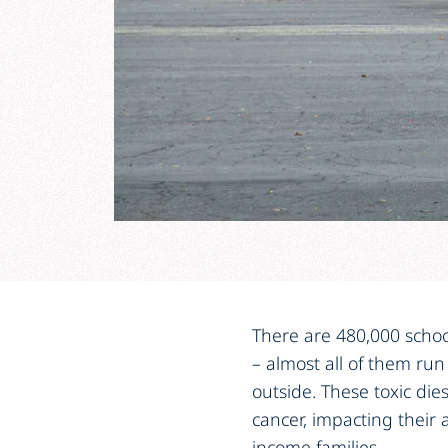
There are 480,000 school
– almost all of them run
outside. These toxic dies
cancer, impacting their a
income families.