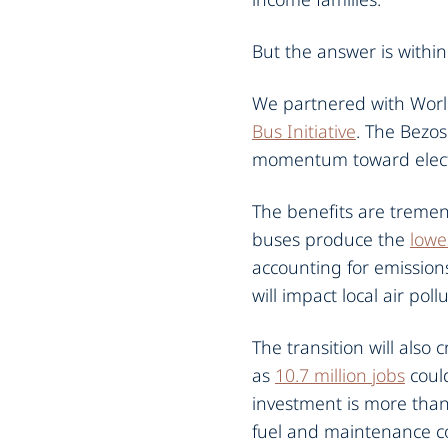
But the answer is within
We partnered with World
Bus Initiative
. The Bezos
momentum toward electri
The benefits are tremend
buses produce the
lowe
accounting for emissions
will impact local air pol
The transition will also
as
10.7 million jobs
could
investment is more than 
fuel and maintenance cost