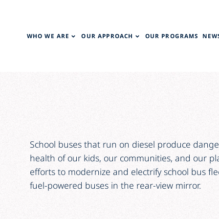
WHO WE ARE
OUR APPROACH
OUR PROGRAMS
NEWS
School buses that run on diesel produce danger
health of our kids, our communities, and our p
efforts to modernize and electrify school bus flee
fuel-powered buses in the rear-view mirror.