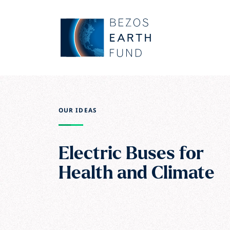
Skip to main content
Bezos Earth Fund
OUR IDEAS
Electric Buses for
Health and Climate