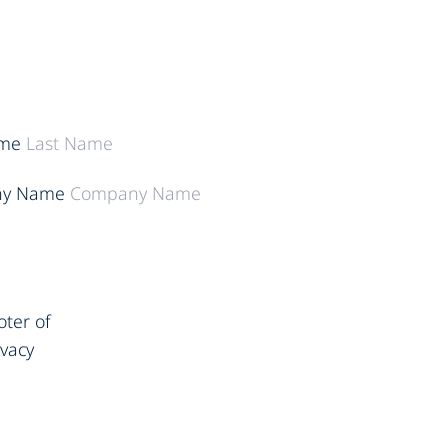
ame
y Name
oter of
ivacy