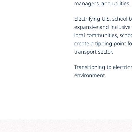
managers, and utilities.
Electrifying U.S. school 
expansive and inclusive
local communities, school
create a tipping point f
transport sector.
Transitioning to electric
environment.