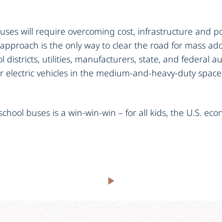
buses will require overcoming cost, infrastructure and po
 approach is the only way to clear the road for mass a
 districts, utilities, manufacturers, state, and federal a
or electric vehicles in the medium-and-heavy-duty space
 school buses is a win-win-win – for all kids, the U.S. e