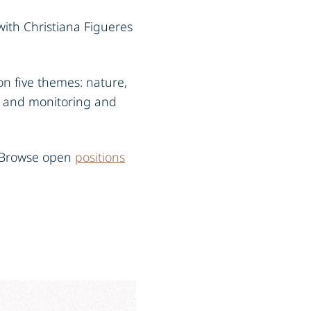
with Christiana Figueres
n five themes: nature,
, and monitoring and
. Browse open
positions