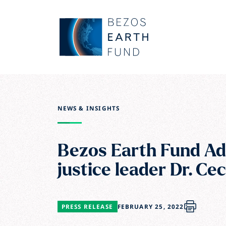
Skip to main content
Bezos Earth Fund
NEWS & INSIGHTS
Bezos Earth Fund Ad
justice leader Dr. Ce
PRESS RELEASE
FEBRUARY 25, 2022