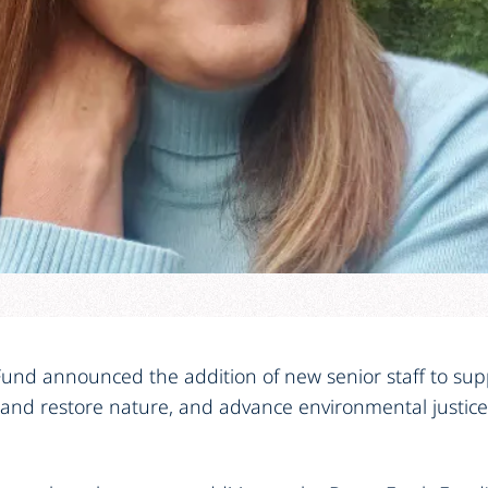
und announced the addition of new senior staff to suppo
 and restore nature, and advance environmental justi