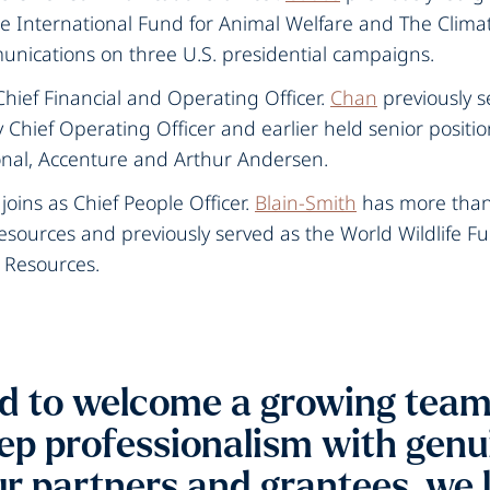
e International Fund for Animal Welfare and The Climat
cations on three U.S. presidential campaigns.‍
Chief Financial and Operating Officer.
Chan
previously s
Chief Operating Officer and earlier held senior positio
nal, Accenture and Arthur Andersen.
joins as Chief People Officer.
Blain-Smith
has more than 
sources and previously served as the World Wildlife Fu
 Resources.
d to welcome a growing team 
p professionalism with genui
r partners and grantees, we 