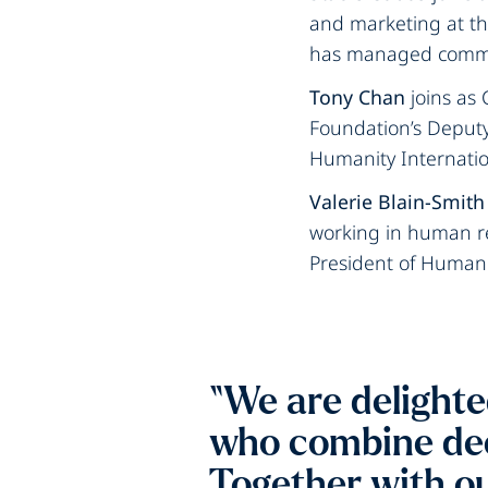
and marketing at th
has managed communi
Tony Chan
joins as 
Foundation’s Deputy 
Humanity Internatio
Valerie Blain-Smith
working in human re
President of Human
“We are delighte
who combine dee
Together with ou