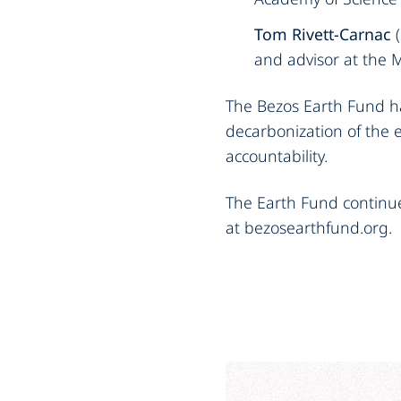
Tom Rivett-Carnac
(
and advisor at the 
The Bezos Earth Fund ha
decarbonization of the 
accountability.
The Earth Fund continu
at bezosearthfund.org.