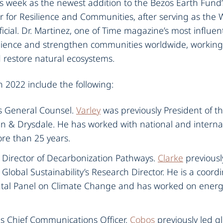
his week as the newest addition to the Bezos Earth Fund
r for Resilience and Communities, after serving as the
icial. Dr. Martinez, one of Time magazine’s most influent
silience and strengthen communities worldwide, working 
restore natural ecosystems.
n 2022 include the following:‍
as General Counsel.
Varley
was previously President of t
in & Drysdale. He has worked with national and intern
re than 25 years.‍
s Director of Decarbonization Pathways.
Clarke
previousl
Global Sustainability’s Research Director. He is a coord
al Panel on Climate Change and has worked on energy
as Chief Communications Officer.
Cobos
previously led 