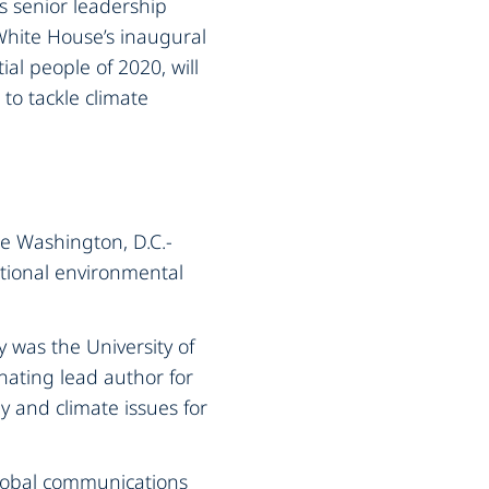
’s senior leadership
 White House’s inaugural
ial people of 2020, will
to tackle climate
he Washington, D.C.-
ational environmental
y was the University of
inating lead author for
 and climate issues for
global communications