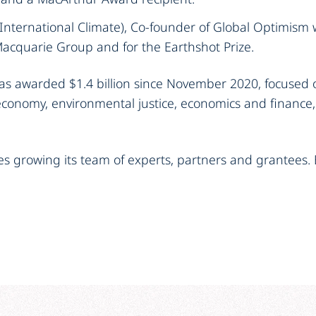
International Climate), Co-founder of Global Optimism 
Macquarie Group and for the Earthshot Prize.
s awarded $1.4 billion since November 2020, focused o
economy, environmental justice, economics and finance
es growing its team of experts, partners and grantees