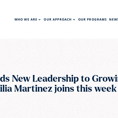
WHO WE ARE
OUR APPROACH
OUR PROGRAMS
NEWS
ds New Leadership to Growi
cilia Martinez joins this week