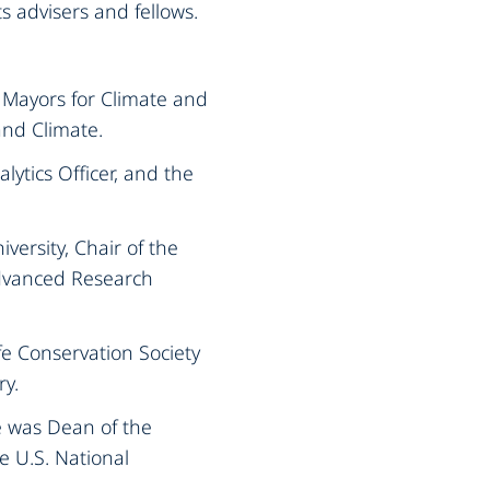
s advisers and fellows.
f Mayors for Climate and
nd Climate.‍
lytics Officer, and the
versity, Chair of the
Advanced Research
fe Conservation Society
y.‍
e was Dean of the
e U.S. National