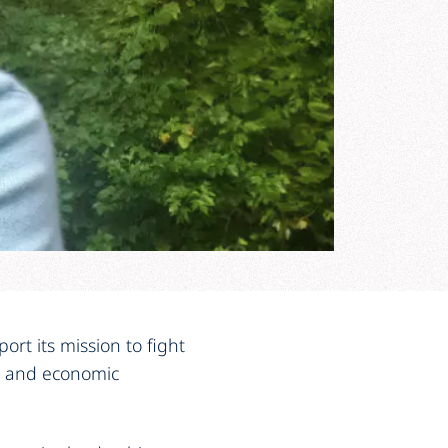
rt its mission to fight
ce and economic