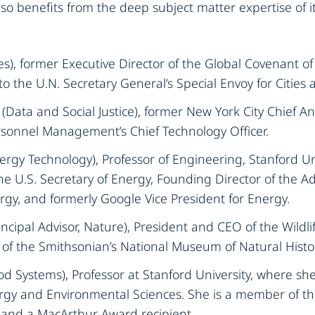
o benefits from the deep subject matter expertise of it
ies), former Executive Director of the Global Covenant o
o the U.N. Secretary General’s Special Envoy for Cities a
(Data and Social Justice), former New York City Chief Ana
rsonnel Management’s Chief Technology Officer.‍
ergy Technology), Professor of Engineering, Stanford Uni
the U.S. Secretary of Energy, Founding Director of the 
gy, and formerly Google Vice President for Energy.‍
incipal Advisor, Nature), President and CEO of the Wildli
of the Smithsonian’s National Museum of Natural Histor
od Systems), Professor at Stanford University, where sh
ergy and Environmental Sciences. She is a member of th
and a MacArthur Award recipient.‍