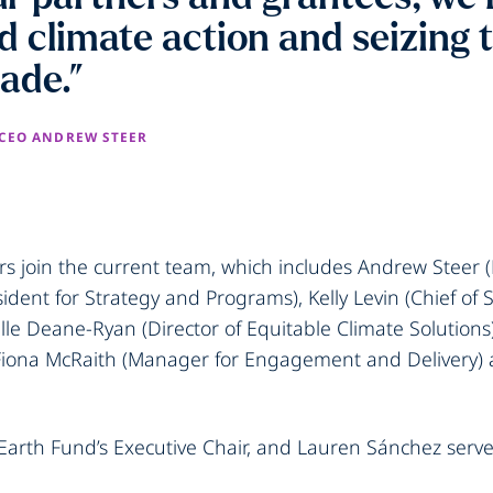
ld climate action and seizing 
cade.”
 CEO ANDREW STEER
 join the current team, which includes Andrew Steer (
sident for Strategy and Programs), Kelly Levin (Chief of
le Deane-Ryan (Director of Equitable Climate Solutions
 Fiona McRaith (Manager for Engagement and Delivery) 
 Earth Fund’s Executive Chair, and Lauren Sánchez serves