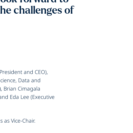
the challenges of
President and CEO),
 Science, Data and
), Brian Cimagala
and Eda Lee (Executive
 as Vice-Chair.