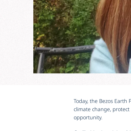
Today, the Bezos Earth F
climate change, protect
opportunity.