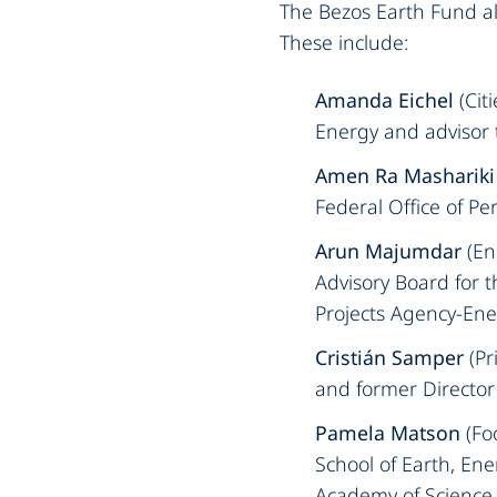
The Bezos Earth Fund als
These include:‍
‍Amanda Eichel
(Cit
Energy and advisor t
Amen Ra Mashariki
Federal Office of Pe
Arun Majumdar
(En
Advisory Board for 
Projects Agency-Ener
Cristián Samper
(Pr
and former Director 
Pamela Matson
(Fo
School of Earth, En
Academy of Science 