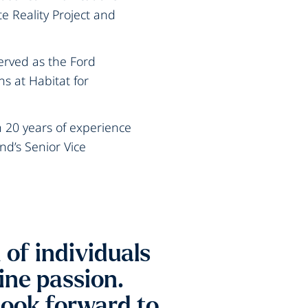
e Reality Project and
erved as the Ford
ns at Habitat for
20 years of experience
nd’s Senior Vice
of individuals
ne passion.
look forward to