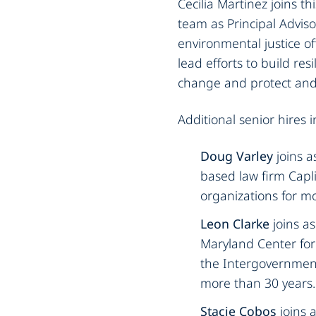
Cecilia Martinez joins t
team as Principal Adviso
environmental justice off
lead efforts to build re
change and protect and 
Additional senior hires i
‍Doug Varley
joins 
based law firm Capl
organizations for mo
Leon Clarke
joins a
Maryland Center for 
the Intergovernment
more than 30 years.‍
Stacie Cobos
joins 