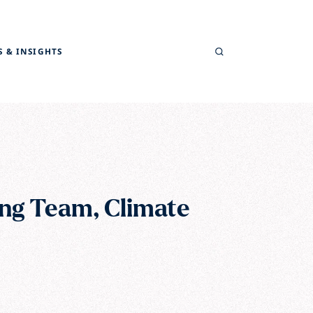
Search
 & INSIGHTS
ng Team, Climate