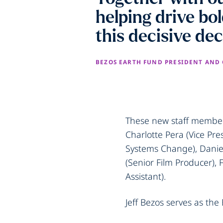
helping drive bo
this decisive de
BEZOS EARTH FUND PRESIDENT AND
These new staff members
Charlotte Pera (Vice Pre
Systems Change), Daniel
(Senior Film Producer),
Assistant).
Jeff Bezos serves as the