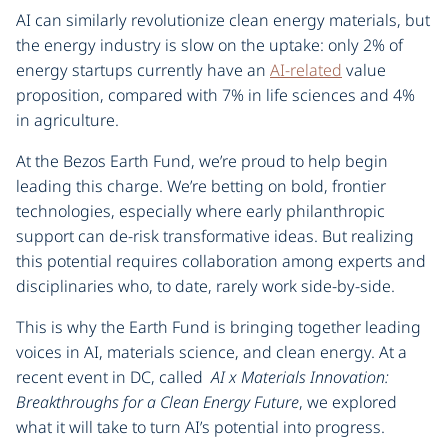
AI can similarly revolutionize clean energy materials, but
the energy industry is slow on the uptake: only 2% of
energy startups currently have an
AI-related
value
proposition, compared with 7% in life sciences and 4%
in agriculture.
At the Bezos Earth Fund, we’re proud to help begin
leading this charge. We’re betting on bold, frontier
technologies, especially where early philanthropic
support can de-risk transformative ideas. But realizing
this potential requires collaboration among experts and
disciplinaries who, to date, rarely work side-by-side.
This is why the Earth Fund is bringing together leading
voices in AI, materials science, and clean energy. At a
recent event in DC, called
AI x Materials Innovation:
Breakthroughs for a Clean Energy Future
, we explored
what it will take to turn AI’s potential into progress.