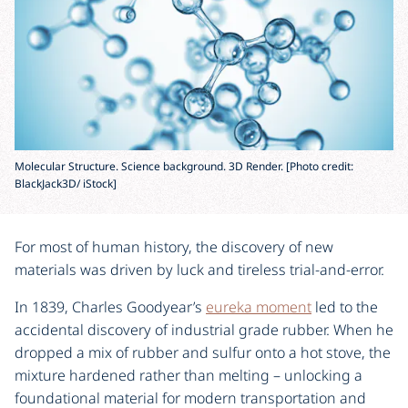
Molecular Structure. Science background. 3D Render. [Photo credit:
BlackJack3D/ iStock]
For most of human history, the discovery of new
materials was driven by luck and tireless trial-and-error.
In 1839, Charles Goodyear’s
eureka moment
led to the
accidental discovery of industrial grade rubber. When he
dropped a mix of rubber and sulfur onto a hot stove, the
mixture hardened rather than melting – unlocking a
foundational material for modern transportation and