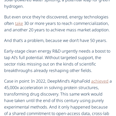
hydrogen.
But even once they’re discovered, energy technologies
often
take
30 or more years to reach commercialization,
and another 20 years to achieve mass market adoption.
And that’s a problem, because we don’t have 50 years.
Early-stage clean energy R&D urgently needs a boost to
tap AI’s full potential. Without targeted support, the
sector risks missing out on the kinds of scientific
breakthroughs already reshaping other fields.
Case in point: In 2022, DeepMind’s AlphaFold
achieved
a
45,000x acceleration in solving protein structures,
transforming drug discovery. This same work would
have taken until the end of this century using purely
experimental methods. And it only happened because
of a shared commitment to open-access data, cross-lab