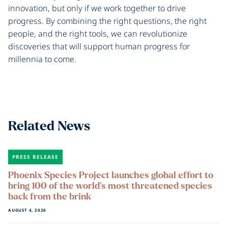
innovation, but only if we work together to drive
progress. By combining the right questions, the right
people, and the right tools, we can revolutionize
discoveries that will support human progress for
millennia to come.
Related News
PRESS RELEASE
Phoenix Species Project launches global effort to
bring 100 of the world’s most threatened species
back from the brink
AUGUST 4, 2026