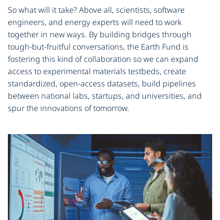
So what will it take? Above all, scientists, software
engineers, and energy experts will need to work
together in new ways. By building bridges through
tough-but-fruitful conversations, the Earth Fund is
fostering this kind of collaboration so we can expand
access to experimental materials testbeds, create
standardized, open-access datasets, build pipelines
between national labs, startups, and universities, and
spur the innovations of tomorrow.