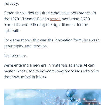
industry.
Other discoveries required exhaustive persistence. In
the 1870s, Thomas Edison
tested
more than 2,700
materials before finding the right filament for the
lightbulb.
For generations, this was the innovation formula: sweat,
serendipity, and iteration.
Not anymore.
We’re entering a new era in materials science: AI can
hasten what used to be years-long processes into ones
that now unfold in hours.