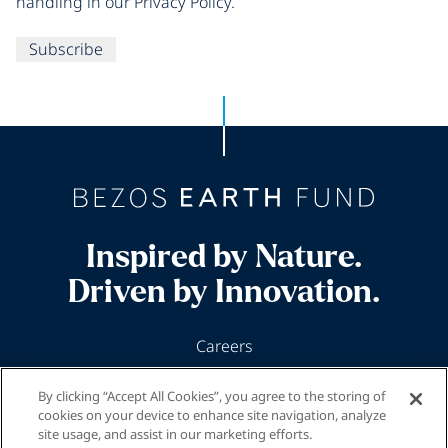
handling in our Privacy Policy.
Subscribe
Inspired by Nature.
Driven by Innovation.
Careers
News & Insights
By clicking “Accept All Cookies”, you agree to the storing of
Our Programs
cookies on your device to enhance site navigation, analyze
site usage, and assist in our marketing efforts.