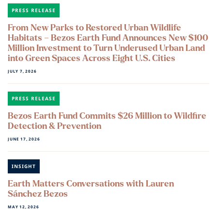
PRESS RELEASE
From New Parks to Restored Urban Wildlife
Habitats – Bezos Earth Fund Announces New $100
Million Investment to Turn Underused Urban Land
into Green Spaces Across Eight U.S. Cities
JULY 7, 2026
PRESS RELEASE
Bezos Earth Fund Commits $26 Million to Wildfire
Detection & Prevention
JUNE 17, 2026
INSIGHT
Earth Matters Conversations with Lauren
Sánchez Bezos
MAY 12, 2026