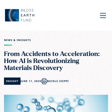
Skip to main content
Bezos Earth Fund
Menu
NEWS & INSIGHTS
From Accidents to Acceleration:
How AI is Revolutionizing
Materials Discovery
INSIGHT
JUNE 11, 2025
NICOLE ISEPPI