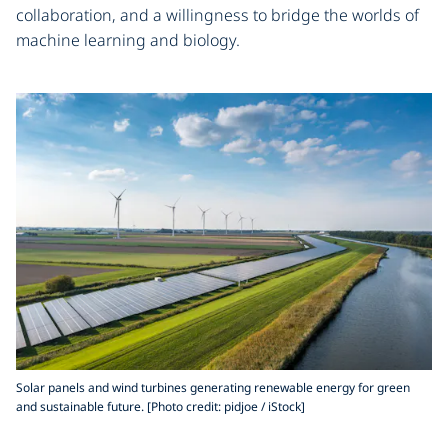
collaboration, and a willingness to bridge the worlds of
machine learning and biology.
Solar panels and wind turbines generating renewable energy for green
and sustainable future. [Photo credit: pidjoe / iStock]