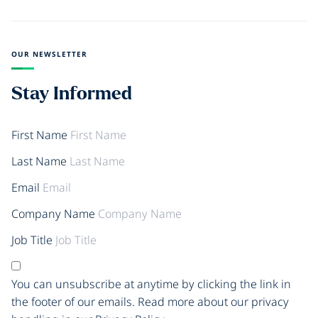
OUR NEWSLETTER
Stay Informed
First Name
Last Name
Email
Company Name
Job Title
You can unsubscribe at anytime by clicking the link in
the footer of our emails. Read more about our privacy