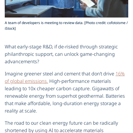
A team of developers is meeting to review data. [Photo credit: cofotoisme /
iStock]
What early-stage R&D, if de-risked through strategic
philanthropic support, can unlock game-changing
advancements?
Imagine greener steel and cement that don’t drive
16%
of global emissions.
High-performance materials
leading to 10x cheaper carbon capture. Gigawatts of
renewable energy from superhot geothermal. Batteries
that make affordable, long-duration energy storage a
reality at scale.
The road to our clean energy future can be radically
shortened by using AI to accelerate materials