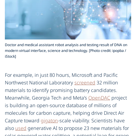
Doctor and medical assistant robot analysis and testing result of DNA on
modern virtual interface, science and technology. [Photo credit: ipopba /
iStock]
For example, in just 80 hours, Microsoft and Pacific
Northwest National Laboratory
screened
32 million
materials to identify promising battery candidates.
Meanwhile, Georgia Tech and Meta’s
OpenDAC
project
is building an open-source database of millions of
molecules for carbon capture, helping drive Direct Air
Capture toward
gigaton
-scale viability. Scientists have
also
used
generative AI to propose 23 new materials for
solar-powered water splitting, a potential leap for green