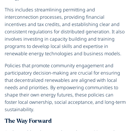
This includes streamlining permitting and
interconnection processes, providing financial
incentives and tax credits, and establishing clear and
consistent regulations for distributed generation. It also
involves investing in capacity building and training
programs to develop local skills and expertise in
renewable energy technologies and business models.
Policies that promote community engagement and
participatory decision-making are crucial for ensuring
that decentralized renewables are aligned with local
needs and priorities. By empowering communities to
shape their own energy futures, these policies can
foster local ownership, social acceptance, and long-term
sustainability.
The Way Forward