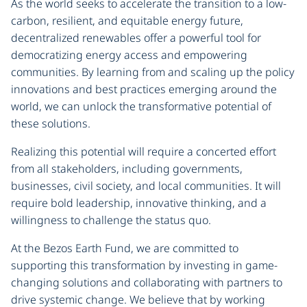
As the world seeks to accelerate the transition to a low-
carbon, resilient, and equitable energy future,
decentralized renewables offer a powerful tool for
democratizing energy access and empowering
communities. By learning from and scaling up the policy
innovations and best practices emerging around the
world, we can unlock the transformative potential of
these solutions.
Realizing this potential will require a concerted effort
from all stakeholders, including governments,
businesses, civil society, and local communities. It will
require bold leadership, innovative thinking, and a
willingness to challenge the status quo.
At the Bezos Earth Fund, we are committed to
supporting this transformation by investing in game-
changing solutions and collaborating with partners to
drive systemic change. We believe that by working