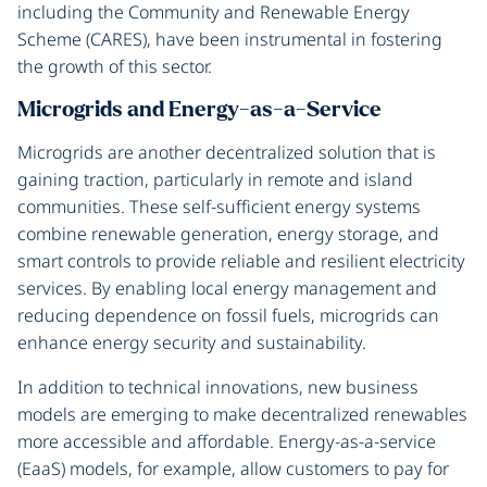
including the Community and Renewable Energy
Scheme (CARES), have been instrumental in fostering
the growth of this sector.
Microgrids and Energy-as-a-Service
Microgrids are another decentralized solution that is
gaining traction, particularly in remote and island
communities. These self-sufficient energy systems
combine renewable generation, energy storage, and
smart controls to provide reliable and resilient electricity
services. By enabling local energy management and
reducing dependence on fossil fuels, microgrids can
enhance energy security and sustainability.
In addition to technical innovations, new business
models are emerging to make decentralized renewables
more accessible and affordable. Energy-as-a-service
(EaaS) models, for example, allow customers to pay for