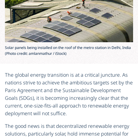
Solar panels being installed on the roof of the metro station in Delhi, India
(Photo credit: amlanmathur / iStock)
The global energy transition is at a critical juncture. As
nations strive to achieve the ambitious targets set by the
Paris Agreement and the Sustainable Development
Goals (SDGs), it is becoming increasingly clear that the
current, one-size-fits-all approach to renewable energy
deployment will not suffice.
The good news is that decentralized renewable energy
solutions, particularly solar, hold immense potential for