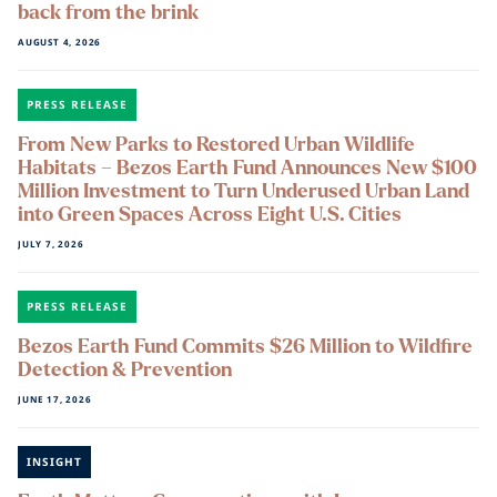
back from the brink
AUGUST 4, 2026
PRESS RELEASE
From New Parks to Restored Urban Wildlife
Habitats – Bezos Earth Fund Announces New $100
Million Investment to Turn Underused Urban Land
into Green Spaces Across Eight U.S. Cities
JULY 7, 2026
PRESS RELEASE
Bezos Earth Fund Commits $26 Million to Wildfire
Detection & Prevention
JUNE 17, 2026
INSIGHT