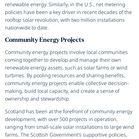
renewable energy. Similarly, in the U.S., net metering
policies have been a key driver in recent decades of the
rooftop solar revolution, with two million installations
nationwide to date.
Community Energy Projects
Community energy projects involve local communities
coming together to develop and manage their own
renewable energy assets, such as solar farms or wind
turbines. By pooling resources and sharing benefits,
community energy projects enable collective decision-
making, build local capacity, and create a sense of
ownership and stewardship.
Scotland has been at the forefront of community energy
development, with over 500 projects in operation,
ranging from small-scale solar installations to large wind
farms. The Scottish Government's supportive policies,