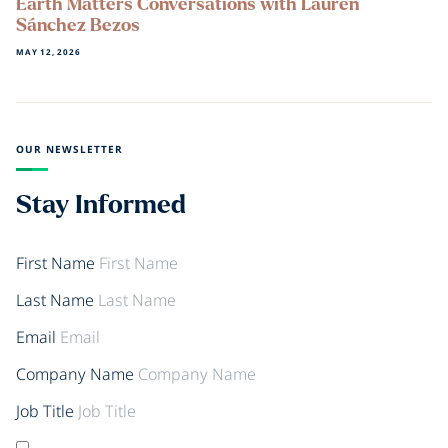
Earth Matters Conversations with Lauren
Sánchez Bezos
MAY 12, 2026
OUR NEWSLETTER
Stay Informed
First Name
Last Name
Email
Company Name
Job Title