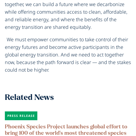
together, we can build a future where we decarbonize
while offering communities access to clean, affordable,
and reliable energy, and where the benefits of the
energy transition are shared equitably.
We must empower communities to take control of their
energy futures and become active participants in the
global energy transition. And we need to act together
now, because the path forward is clear — and the stakes
could not be higher.
Related News
PRESS RELEASE
Phoenix Species Project launches global effort to
bring 100 of the world’s most threatened species