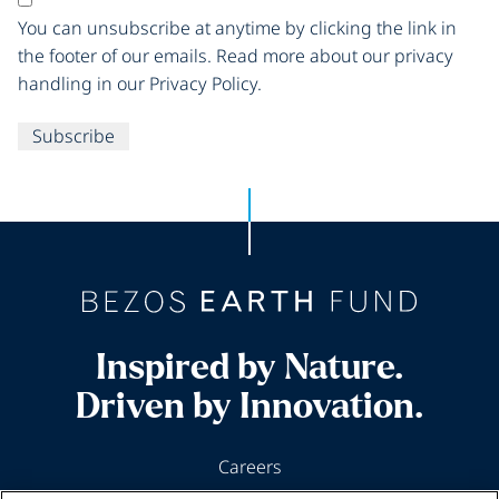
You can unsubscribe at anytime by clicking the link in
the footer of our emails. Read more about our privacy
handling in our Privacy Policy.
Subscribe
Inspired by Nature.
Driven by Innovation.
Careers