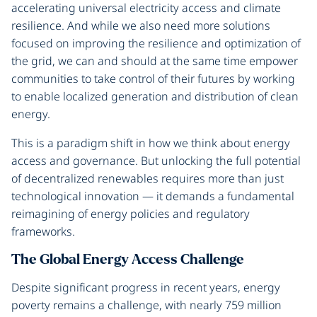
accelerating universal electricity access and climate
resilience. And while we also need more solutions
focused on improving the resilience and optimization of
the grid, we can and should at the same time empower
communities to take control of their futures by working
to enable localized generation and distribution of clean
energy.
This is a paradigm shift in how we think about energy
access and governance. But unlocking the full potential
of decentralized renewables requires more than just
technological innovation — it demands a fundamental
reimagining of energy policies and regulatory
frameworks.
The Global Energy Access Challenge
Despite significant progress in recent years, energy
poverty remains a challenge, with nearly 759 million