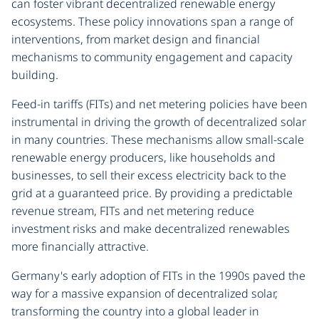
can foster vibrant decentralized renewable energy
ecosystems. These policy innovations span a range of
interventions, from market design and financial
mechanisms to community engagement and capacity
building.
Feed-in tariffs (FITs) and net metering policies have been
instrumental in driving the growth of decentralized solar
in many countries. These mechanisms allow small-scale
renewable energy producers, like households and
businesses, to sell their excess electricity back to the
grid at a guaranteed price. By providing a predictable
revenue stream, FITs and net metering reduce
investment risks and make decentralized renewables
more financially attractive.
Germany's early adoption of FITs in the 1990s paved the
way for a massive expansion of decentralized solar,
transforming the country into a global leader in