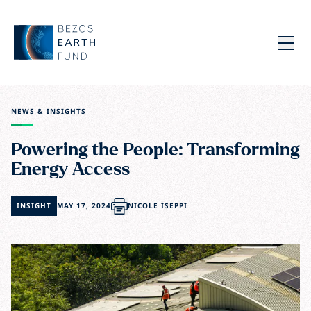
Skip to main content
Bezos Earth Fund
Menu
NEWS & INSIGHTS
Powering the People: Transforming
Energy Access
INSIGHT
MAY 17, 2024
NICOLE ISEPPI