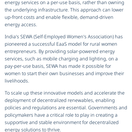
energy services on a per-use basis, rather than owning
the underlying infrastructure. This approach can lower
up-front costs and enable flexible, demand-driven
energy access.
India's SEWA (Self-Employed Women's Association) has
pioneered a successful EaaS model for rural women
entrepreneurs. By providing solar-powered energy
services, such as mobile charging and lighting, on a
pay-per-use basis, SEWA has made it possible for
women to start their own businesses and improve their
livelihoods.
To scale up these innovative models and accelerate the
deployment of decentralized renewables, enabling
policies and regulations are essential. Governments and
policymakers have a critical role to play in creating a
supportive and stable environment for decentralized
energy solutions to thrive.