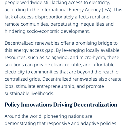
people worldwide still lacking access to electricity,
according to the International Energy Agency (IEA). This
lack of access disproportionately affects rural and
remote communities, perpetuating inequalities and
hindering socio-economic development.
Decentralized renewables offer a promising bridge to
this energy access gap. By leveraging locally available
resources, such as solar, wind, and micro-hydro, these
solutions can provide clean, reliable, and affordable
electricity to communities that are beyond the reach of
centralized grids. Decentralized renewables also create
jobs, stimulate entrepreneurship, and promote
sustainable livelihoods.
Policy Innovations Driving Decentralization
Around the world, pioneering nations are
demonstrating that responsive and adaptive policies