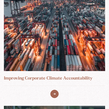
Improving Corporate Climate Accountability