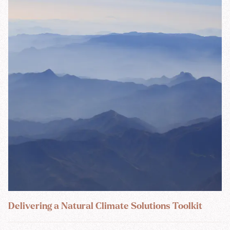
Delivering a Natural Climate Solutions Toolkit