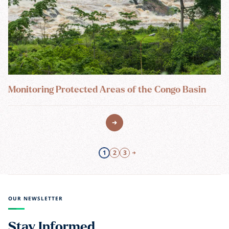
Monitoring Protected Areas of the Congo Basin
1
2
3
OUR NEWSLETTER
Stay Informed