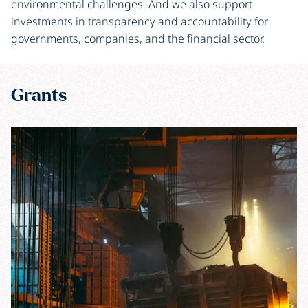
environmental challenges. And we also support
investments in transparency and accountability for
governments, companies, and the financial sector.
Grants