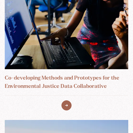
Co-developing Methods and Prototypes for the
Environmental Justice Data Collaborative