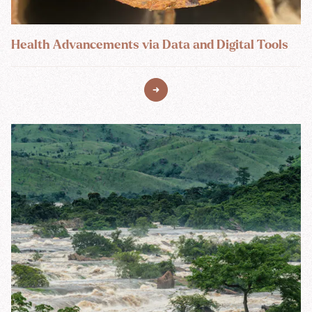
Health Advancements via Data and Digital Tools