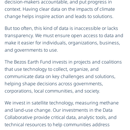
decision-makers accountable, and put progress in
context. Having clear data on the impacts of climate
change helps inspire action and leads to solutions.
But too often, this kind of data is inaccessible or lacks
transparency. We must ensure open access to data and
make it easier for individuals, organizations, business,
and governments to use.
The Bezos Earth Fund invests in projects and coalitions
that use technology to collect, organize, and
communicate data on key challenges and solutions,
helping shape decisions across governments,
corporations, local communities, and society.
We invest in satellite technology, measuring methane
and land-use change. Our investments in the Data
Collaborative provide critical data, analytic tools, and
technical resources to help communities address