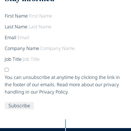
First Name
Last Name
Email
Company Name
Job Title
You can unsubscribe at anytime by clicking the link in
the footer of our emails. Read more about our privacy
handling in our Privacy Policy.
Subscribe