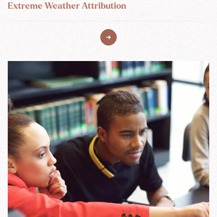
Extreme Weather Attribution