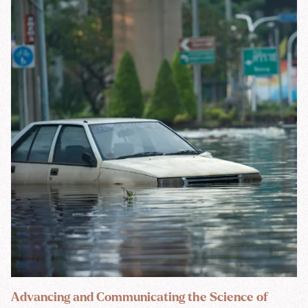
Advancing and Communicating the Science of