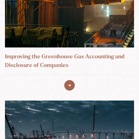
Improving the Greenhouse Gas Accounting and
Disclosure of Companies