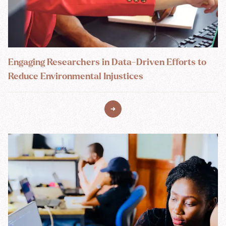
Engaging Researchers in Data-Driven Efforts to
Reduce Environmental Injustices