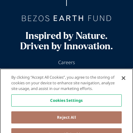
Inspired by Nature.
Driven by Innovation.
Careers
News & Insights
By clicking “Accept All Cookies”, you agree to the storing of
Our Programs
cookies on your device to enhance site navigation, analyze
site usage, and assist in our marketing efforts.
Cookies Settings
Reject All
© 2026 Bezos Earth Fund
Privacy Policy and Terms and Conditions