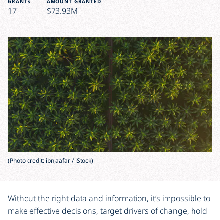
GRANTS
AMOUNT GRANTED
17
$73.93M
(Photo credit: ibnjaafar / iStock)
Without the right data and information, it’s impossible to
make effective decisions, target drivers of change, hold