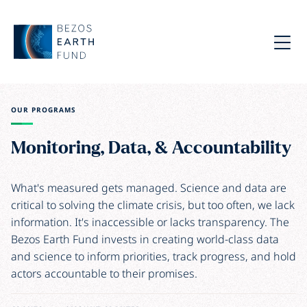
Skip to main content
Bezos Earth Fund
Menu
OUR PROGRAMS
Monitoring, Data, & Accountability
What's measured gets managed. Science and data are
critical to solving the climate crisis, but too often, we lack
information. It's inaccessible or lacks transparency. The
Bezos Earth Fund invests in creating world-class data
and science to inform priorities, track progress, and hold
actors accountable to their promises.