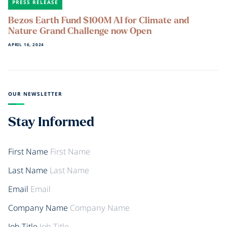
PRESS RELEASE
Bezos Earth Fund $100M AI for Climate and
Nature Grand Challenge now Open
APRIL 16, 2024
OUR NEWSLETTER
Stay Informed
First Name
Last Name
Email
Company Name
Job Title