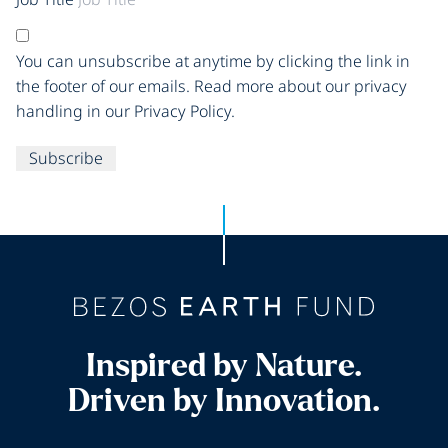
You can unsubscribe at anytime by clicking the link in
the footer of our emails. Read more about our privacy
handling in our Privacy Policy.
Subscribe
Inspired by Nature.
Driven by Innovation.