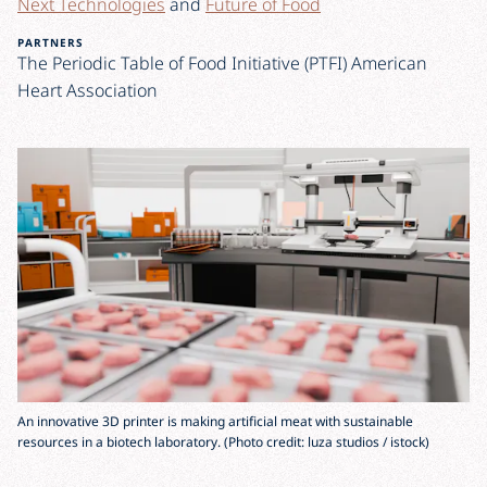
Next Technologies
and
Future of Food
PARTNERS
The Periodic Table of Food Initiative (PTFI) American
Heart Association
An innovative 3D printer is making artificial meat with sustainable
resources in a biotech laboratory. (Photo credit: luza studios / istock)