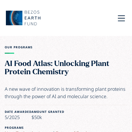
Skip to main content
Bezos Earth Fund
Menu
OUR PROGRAMS
AI Food Atlas: Unlocking Plant
Protein Chemistry
A new wave of innovation is transforming plant proteins
through the power of AI and molecular science.
DATE AWARDED
AMOUNT GRANTED
5/2025
$50k
PROGRAMS