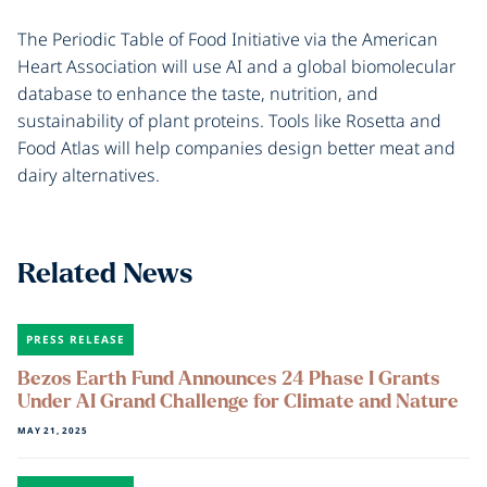
The Periodic Table of Food Initiative via the American
Heart Association will use AI and a global biomolecular
database to enhance the taste, nutrition, and
sustainability of plant proteins. Tools like Rosetta and
Food Atlas will help companies design better meat and
dairy alternatives.
Related News
PRESS RELEASE
Bezos Earth Fund Announces 24 Phase I Grants
Under AI Grand Challenge for Climate and Nature
MAY 21, 2025