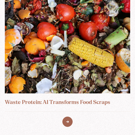
Waste Protein: AI Transforms Food Scraps