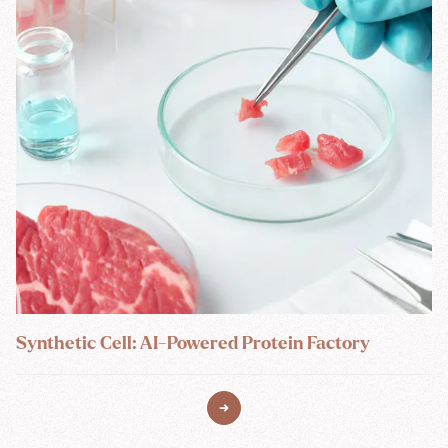
Synthetic Cell: AI-Powered Protein Factory