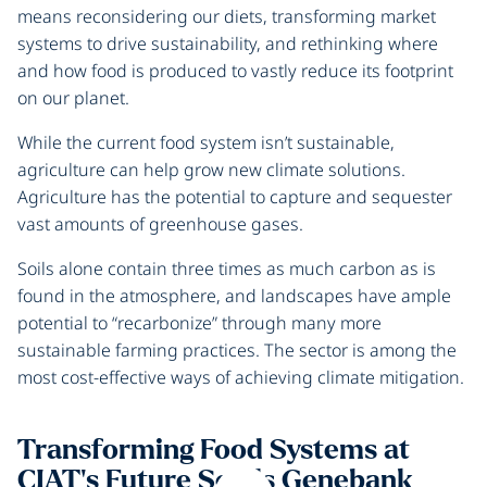
means reconsidering our diets, transforming market
systems to drive sustainability, and rethinking where
and how food is produced to vastly reduce its footprint
on our planet.
While the current food system isn’t sustainable,
agriculture can help grow new climate solutions.
Agriculture has the potential to capture and sequester
vast amounts of greenhouse gases.
Soils alone contain three times as much carbon as is
found in the atmosphere, and landscapes have ample
potential to “recarbonize” through many more
sustainable farming practices. The sector is among the
most cost-effective ways of achieving climate mitigation.
Transforming Food Systems at
CIAT's Future Seeds Genebank