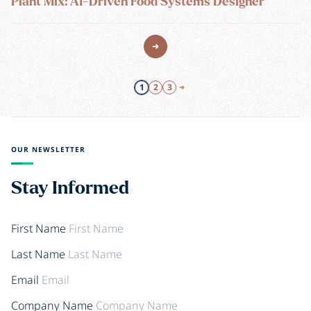
Plant Mix: AI-Driven Food Systems Designer
1
2
3
OUR NEWSLETTER
Stay Informed
First Name
Last Name
Email
Company Name