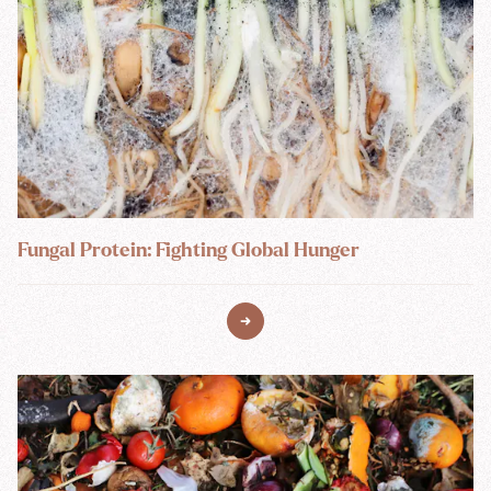
Fungal Protein: Fighting Global Hunger