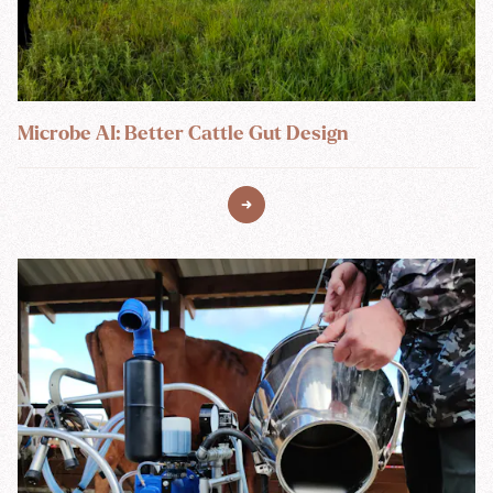
Microbe AI: Better Cattle Gut Design