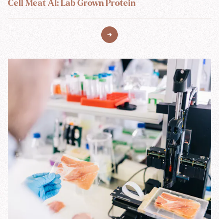
Cell Meat AI: Lab Grown Protein