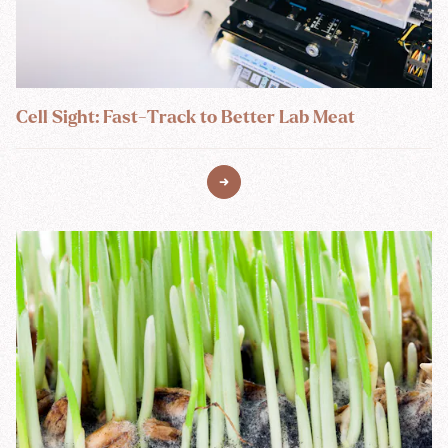
Cell Sight: Fast-Track to Better Lab Meat