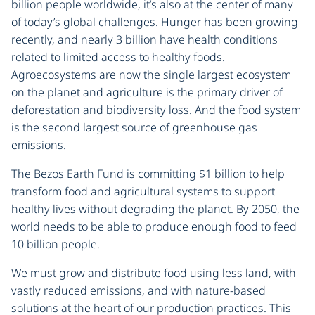
billion people worldwide, it’s also at the center of many
of today’s global challenges. Hunger has been growing
recently, and nearly 3 billion have health conditions
related to limited access to healthy foods.
Agroecosystems are now the single largest ecosystem
on the planet and agriculture is the primary driver of
deforestation and biodiversity loss. And the food system
is the second largest source of greenhouse gas
emissions.
The Bezos Earth Fund is committing $1 billion to help
transform food and agricultural systems to support
healthy lives without degrading the planet. By 2050, the
world needs to be able to produce enough food to feed
10 billion people.
We must grow and distribute food using less land, with
vastly reduced emissions, and with nature-based
solutions at the heart of our production practices. This