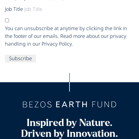
Job Title
You can unsubscribe at anytime by clicking the link in
the footer of our emails. Read more about our privacy
handling in our Privacy Policy.
Subscribe
Inspired by Nature.
Driven by Innovation.