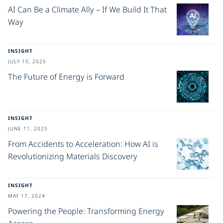
AI Can Be a Climate Ally – If We Build It That
Way
INSIGHT
JULY 10, 2025
The Future of Energy is Forward
INSIGHT
JUNE 11, 2025
From Accidents to Acceleration: How AI is
Revolutionizing Materials Discovery
INSIGHT
MAY 17, 2024
Powering the People: Transforming Energy