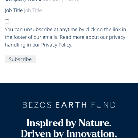
Job Title
You can unsubscribe at anytime by clicking the link in
the footer of our emails. Read more about our privacy
handling in our Privacy Policy.
Subscribe
Inspired by Nature.
Driven by Innovation.