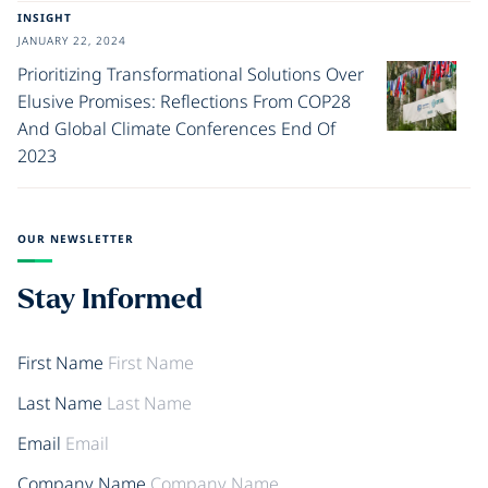
INSIGHT
JANUARY 22, 2024
Prioritizing Transformational Solutions Over
Elusive Promises: Reflections From COP28
And Global Climate Conferences End Of
2023
OUR NEWSLETTER
Stay Informed
First Name
Last Name
Email
Company Name