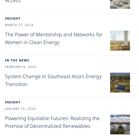
Access
INSIGHT
MARCH 27, 2024
The Power of Mentorship and Networks for
Women in Clean Energy
IN THE NEWS
FEBRUARY 8, 2024
System Change in Southeast Asia’s Energy
Transition
INSIGHT
JANUARY 25, 2024
Powering Equitable Futures: Realizing the
Promise of Decentralized Renewables