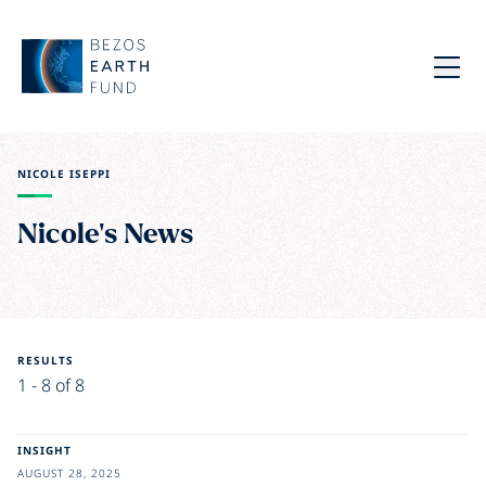
Skip to main content
Bezos Earth Fund
Menu
NICOLE ISEPPI
Nicole's News
RESULTS
1 - 8 of 8
INSIGHT
AUGUST 28, 2025