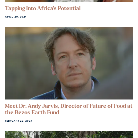
Tapping Into Africa’s Potential
APRIL 29, 2024
Meet Dr. Andy Jarvis, Director of Future of Food at
the Bezos Earth Fund
FEBRUARY 22, 2024