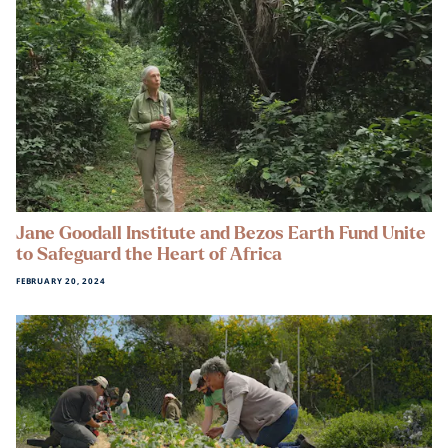
Jane Goodall Institute and Bezos Earth Fund Unite
to Safeguard the Heart of Africa
FEBRUARY 20, 2024