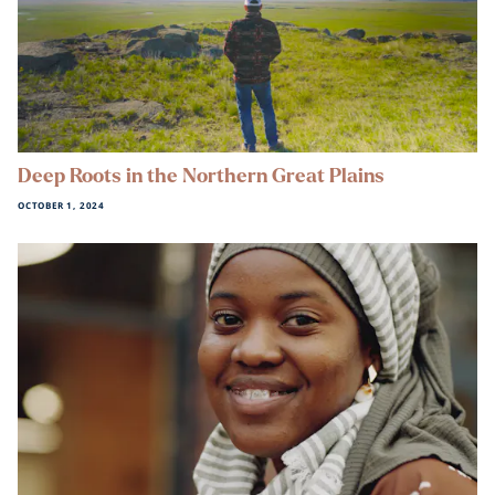
Deep Roots in the Northern Great Plains
OCTOBER 1, 2024