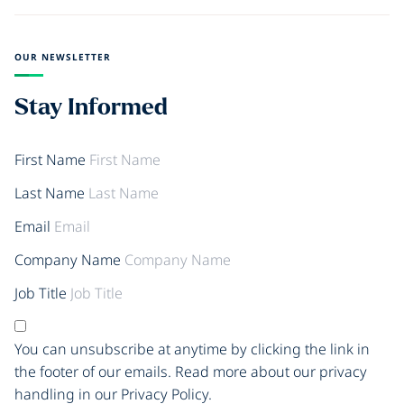
OUR NEWSLETTER
Stay Informed
First Name
Last Name
Email
Company Name
Job Title
You can unsubscribe at anytime by clicking the link in
the footer of our emails. Read more about our privacy
handling in our Privacy Policy.