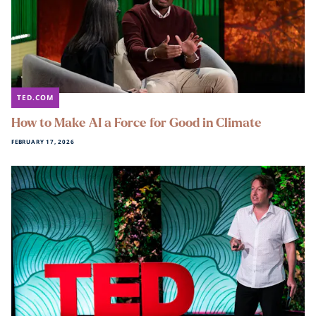
TED.COM
How to Make AI a Force for Good in Climate
FEBRUARY 17, 2026