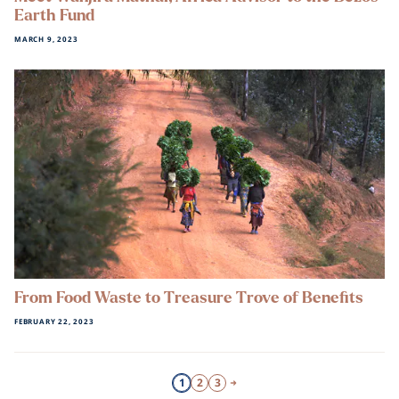
Earth Fund
MARCH 9, 2023
From Food Waste to Treasure Trove of Benefits
FEBRUARY 22, 2023
1
2
3