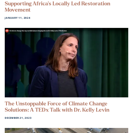
Supporting Africa’s Locally Led Restoration
Movement
JANUARY 11, 2024
The Unstoppable Force of Climate Change
Solutions: A TEDx Talk with Dr. Kelly Levin
DECEMBER 21, 2023