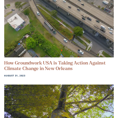
How Groundwork USA is Taking Action Against
Climate Change in New Orleans
AUGUST 31, 2023