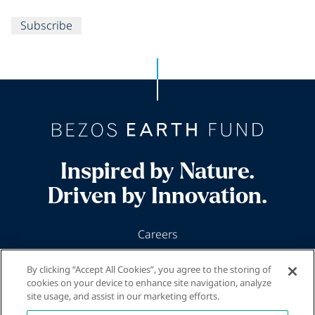
Subscribe
Inspired by Nature.
Driven by Innovation.
Careers
News & Insights
By clicking “Accept All Cookies”, you agree to the storing of
Our Programs
cookies on your device to enhance site navigation, analyze
site usage, and assist in our marketing efforts.