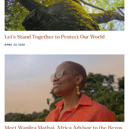
Let’s Stand Together to Protect Our World
APRIL 22, 2023
Meet Wanjira Mathai, Africa Advisor to the Bezos