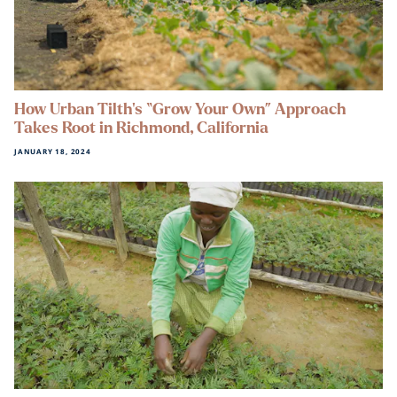
How Urban Tilth’s “Grow Your Own” Approach
Takes Root in Richmond, California
JANUARY 18, 2024