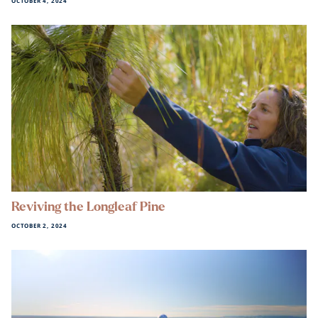
OCTOBER 4, 2024
Reviving the Longleaf Pine
OCTOBER 2, 2024