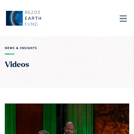
Skip to main content
Bezos Earth Fund
Menu
NEWS & INSIGHTS
Videos