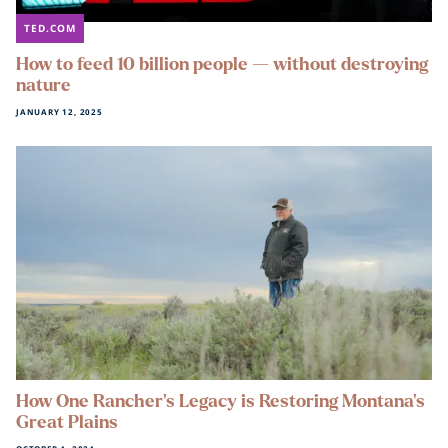
TED.COM
How to feed 10 billion people — without destroying
nature
JANUARY 12, 2025
How One Rancher’s Legacy is Restoring Montana’s
Great Plains